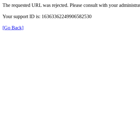
The requested URL was rejected. Please consult with your administrat
Your support ID is: 16363362249906582530
[Go Back]